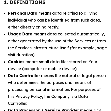
1. DEFINITIONS
Personal Data
means data relating to a living
individual who can be identified from such data,
either directly or indirectly.
Usage Data
means data collected automatically,
either generated by the use of the Services or from
the Services infrastructure itself (for example, page
visit duration).
Cookies
means small data files stored on Your
device (computer or mobile device).
Data Controller
means the natural or legal person
who determines the purposes and means of
processing personal information. For purposes of
this Privacy Policy, the Company is a Data
Controller.
Data Processor / Service Provider
means any