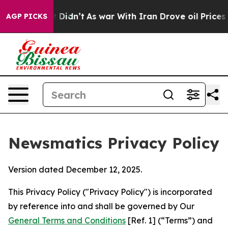
, it Didn’t
As war With Iran Drove oil Prices Higher,
AGP PICKS
Newsmatics Privacy Policy
Version dated December 12, 2025.
This Privacy Policy ("Privacy Policy") is incorporated
by reference into and shall be governed by Our
General Terms and Conditions
[Ref. 1] (“Terms”) and