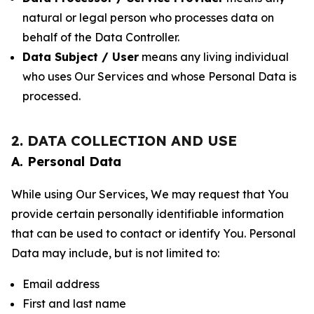
natural or legal person who processes data on
behalf of the Data Controller.
Data Subject / User
means any living individual
who uses Our Services and whose Personal Data is
processed.
2. DATA COLLECTION AND USE
A. Personal Data
While using Our Services, We may request that You
provide certain personally identifiable information
that can be used to contact or identify You. Personal
Data may include, but is not limited to:
Email address
First and last name