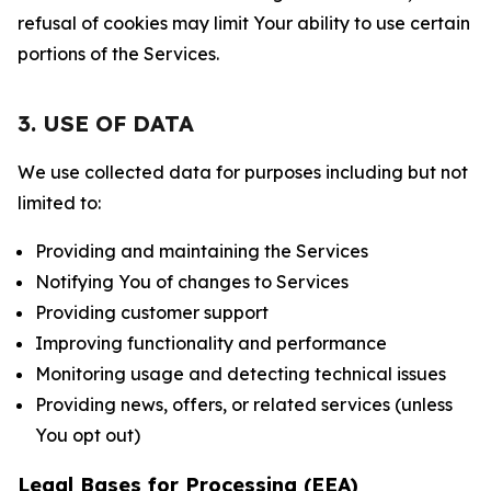
refusal of cookies may limit Your ability to use certain
portions of the Services.
3. USE OF DATA
We use collected data for purposes including but not
limited to:
Providing and maintaining the Services
Notifying You of changes to Services
Providing customer support
Improving functionality and performance
Monitoring usage and detecting technical issues
Providing news, offers, or related services (unless
You opt out)
Legal Bases for Processing (EEA)