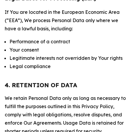
If You are located in the European Economic Area
(“EEA”), We process Personal Data only where we
have a lawful basis, including:
Performance of a contract
Your consent
Legitimate interests not overridden by Your rights
Legal compliance
4. RETENTION OF DATA
We retain Personal Data only as long as necessary to
fulfill the purposes outlined in this Privacy Policy,
comply with legal obligations, resolve disputes, and
enforce Our Agreements. Usage Data is retained for
shorter periods unless required for security,