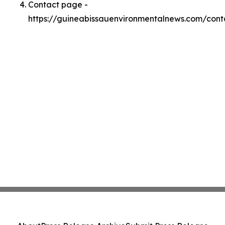
Contact page -
https://guineabissauenvironmentalnews.com/cont