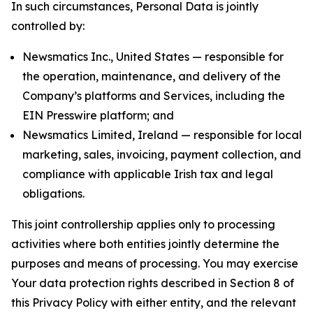
In such circumstances, Personal Data is jointly
controlled by:
Newsmatics Inc., United States — responsible for
the operation, maintenance, and delivery of the
Company’s platforms and Services, including the
EIN Presswire platform; and
Newsmatics Limited, Ireland — responsible for local
marketing, sales, invoicing, payment collection, and
compliance with applicable Irish tax and legal
obligations.
This joint controllership applies only to processing
activities where both entities jointly determine the
purposes and means of processing. You may exercise
Your data protection rights described in Section 8 of
this Privacy Policy with either entity, and the relevant