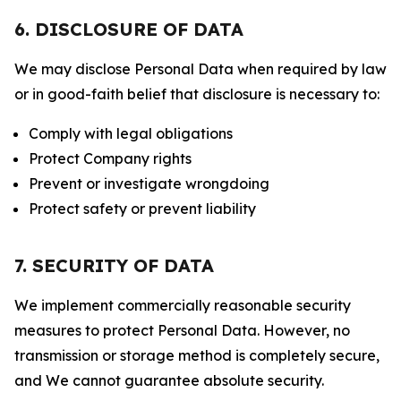
6. DISCLOSURE OF DATA
We may disclose Personal Data when required by law
or in good-faith belief that disclosure is necessary to:
Comply with legal obligations
Protect Company rights
Prevent or investigate wrongdoing
Protect safety or prevent liability
7. SECURITY OF DATA
We implement commercially reasonable security
measures to protect Personal Data. However, no
transmission or storage method is completely secure,
and We cannot guarantee absolute security.