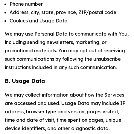
Phone number
Address, city, state, province, ZIP/postal code
Cookies and Usage Data
We may use Personal Data to communicate with You,
including sending newsletters, marketing, or
promotional materials. You may opt out of receiving
such communications by following the unsubscribe
instructions included in any such communication.
B. Usage Data
We may collect information about how the Services
are accessed and used. Usage Data may include IP
address, browser type and version, pages visited,
time and date of visit, time spent on pages, unique
device identifiers, and other diagnostic data.