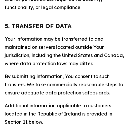
functionality, or legal compliance.
5. TRANSFER OF DATA
Your information may be transferred to and
maintained on servers located outside Your
jurisdiction, including the United States and Canada,
where data protection laws may differ.
By submitting information, You consent to such
transfers. We take commercially reasonable steps to
ensure adequate data protection safeguards.
Additional information applicable to customers
located in the Republic of Ireland is provided in
Section 11 below.