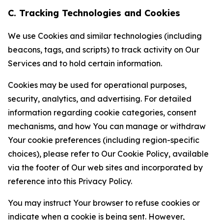
C. Tracking Technologies and Cookies
We use Cookies and similar technologies (including
beacons, tags, and scripts) to track activity on Our
Services and to hold certain information.
Cookies may be used for operational purposes,
security, analytics, and advertising. For detailed
information regarding cookie categories, consent
mechanisms, and how You can manage or withdraw
Your cookie preferences (including region-specific
choices), please refer to Our Cookie Policy, available
via the footer of Our web sites and incorporated by
reference into this Privacy Policy.
You may instruct Your browser to refuse cookies or
indicate when a cookie is being sent. However,