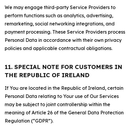
We may engage third-party Service Providers to
perform functions such as analytics, advertising,
remarketing, social networking integrations, and
payment processing. These Service Providers process
Personal Data in accordance with their own privacy
policies and applicable contractual obligations.
11. SPECIAL NOTE FOR CUSTOMERS IN
THE REPUBLIC OF IRELAND
If You are located in the Republic of Ireland, certain
Personal Data relating to Your use of Our Services
may be subject to joint controllership within the
meaning of Article 26 of the General Data Protection
Regulation (“GDPR”).