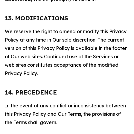
13. MODIFICATIONS
We reserve the right to amend or modify this Privacy
Policy at any time in Our sole discretion. The current
version of this Privacy Policy is available in the footer
of Our web sites. Continued use of the Services or
web sites constitutes acceptance of the modified
Privacy Policy.
14. PRECEDENCE
In the event of any conflict or inconsistency between
this Privacy Policy and Our Terms, the provisions of
the Terms shall govern.