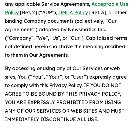
any applicable Service Agreements,
Acceptable Use
Policy
[Ref. 2] ("AUP"),
DMCA Policy
[Ref. 3], or other
binding Company documents (collectively, "Our
Agreements") adopted by Newsmatics Inc.
("Company", "We", "Us", or "Our"). Capitalized terms
not defined herein shall have the meaning ascribed
to them in Our Agreements.
By accessing or using any of Our Services or web
sites, You (“You”, “Your”, or “User”) expressly agree
to comply with this Privacy Policy. IF YOU DO NOT
AGREE TO BE BOUND BY THIS PRIVACY POLICY,
YOU ARE EXPRESSLY PROHIBITED FROM USING
ANY OF OUR SERVICES OR WEB SITES AND MUST
IMMEDIATELY DISCONTINUE ALL USE.