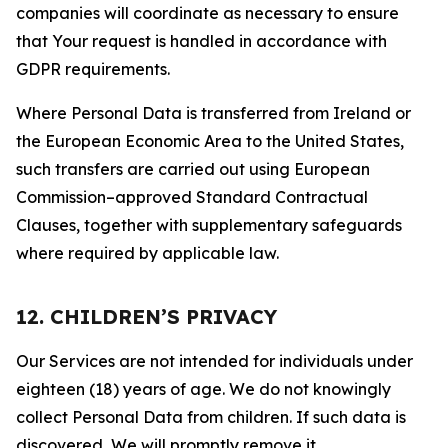
companies will coordinate as necessary to ensure
that Your request is handled in accordance with
GDPR requirements.
Where Personal Data is transferred from Ireland or
the European Economic Area to the United States,
such transfers are carried out using European
Commission–approved Standard Contractual
Clauses, together with supplementary safeguards
where required by applicable law.
12. CHILDREN’S PRIVACY
Our Services are not intended for individuals under
eighteen (18) years of age. We do not knowingly
collect Personal Data from children. If such data is
discovered, We will promptly remove it.