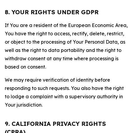
8. YOUR RIGHTS UNDER GDPR
If You are a resident of the European Economic Area,
You have the right to access, rectify, delete, restrict,
or object to the processing of Your Personal Data, as
well as the right to data portability and the right to
withdraw consent at any time where processing is
based on consent.
We may require verification of identity before
responding to such requests. You also have the right
to lodge a complaint with a supervisory authority in
Your jurisdiction.
9. CALIFORNIA PRIVACY RIGHTS
(CPRA)