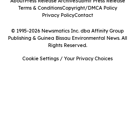
About
Press Release Archive
Submit Press Release
Terms & Conditions
Copyright/DMCA Policy
Privacy Policy
Contact
© 1995-2026 Newsmatics Inc. dba Affinity Group
Publishing & Guinea Bissau Environmental News. All
Rights Reserved.
Cookie Settings / Your Privacy Choices