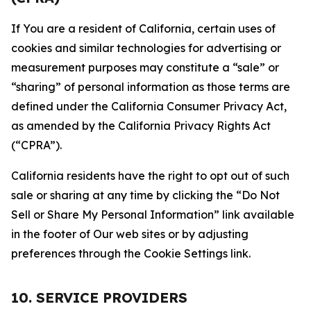
If You are a resident of California, certain uses of
cookies and similar technologies for advertising or
measurement purposes may constitute a “sale” or
“sharing” of personal information as those terms are
defined under the California Consumer Privacy Act,
as amended by the California Privacy Rights Act
(“CPRA”).
California residents have the right to opt out of such
sale or sharing at any time by clicking the “Do Not
Sell or Share My Personal Information” link available
in the footer of Our web sites or by adjusting
preferences through the Cookie Settings link.
10. SERVICE PROVIDERS