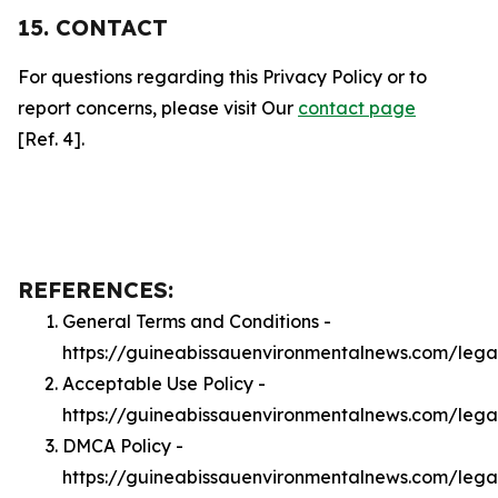
15. CONTACT
For questions regarding this Privacy Policy or to
report concerns, please visit Our
contact page
[Ref. 4].
REFERENCES:
General Terms and Conditions -
https://guineabissauenvironmentalnews.com/lega
Acceptable Use Policy -
https://guineabissauenvironmentalnews.com/leg
DMCA Policy -
https://guineabissauenvironmentalnews.com/leg