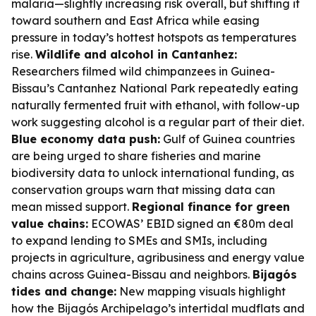
malaria—slightly increasing risk overall, but shifting it
toward southern and East Africa while easing
pressure in today’s hottest hotspots as temperatures
rise.
Wildlife and alcohol in Cantanhez:
Researchers filmed wild chimpanzees in Guinea-
Bissau’s Cantanhez National Park repeatedly eating
naturally fermented fruit with ethanol, with follow-up
work suggesting alcohol is a regular part of their diet.
Blue economy data push:
Gulf of Guinea countries
are being urged to share fisheries and marine
biodiversity data to unlock international funding, as
conservation groups warn that missing data can
mean missed support.
Regional finance for green
value chains:
ECOWAS’ EBID signed an €80m deal
to expand lending to SMEs and SMIs, including
projects in agriculture, agribusiness and energy value
chains across Guinea-Bissau and neighbors.
Bijagós
tides and change:
New mapping visuals highlight
how the Bijagós Archipelago’s intertidal mudflats and