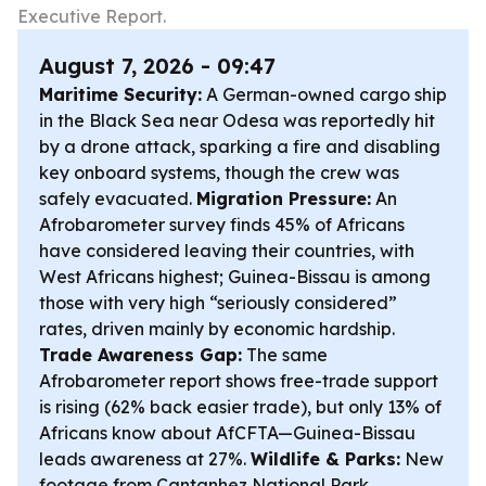
Executive Report.
August 7, 2026 - 09:47
Maritime Security:
A German-owned cargo ship
in the Black Sea near Odesa was reportedly hit
by a drone attack, sparking a fire and disabling
key onboard systems, though the crew was
safely evacuated.
Migration Pressure:
An
Afrobarometer survey finds 45% of Africans
have considered leaving their countries, with
West Africans highest; Guinea-Bissau is among
those with very high “seriously considered”
rates, driven mainly by economic hardship.
Trade Awareness Gap:
The same
Afrobarometer report shows free-trade support
is rising (62% back easier trade), but only 13% of
Africans know about AfCFTA—Guinea-Bissau
leads awareness at 27%.
Wildlife & Parks:
New
footage from Cantanhez National Park