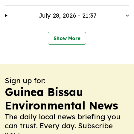
July 28, 2026 - 21:37
Show More
Sign up for:
Guinea Bissau
Environmental News
The daily local news briefing you
can trust. Every day. Subscribe