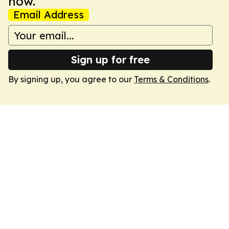
now.
Email Address
Sign up for free
By signing up, you agree to our
Terms & Conditions
.