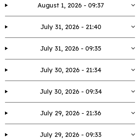
August 1, 2026 - 09:37
July 31, 2026 - 21:40
July 31, 2026 - 09:35
July 30, 2026 - 21:34
July 30, 2026 - 09:34
July 29, 2026 - 21:36
July 29, 2026 - 09:33