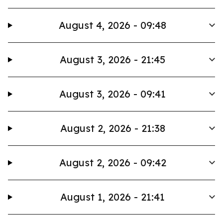
August 4, 2026 - 09:48
August 3, 2026 - 21:45
August 3, 2026 - 09:41
August 2, 2026 - 21:38
August 2, 2026 - 09:42
August 1, 2026 - 21:41