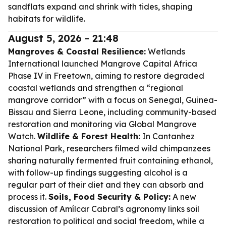
sandflats expand and shrink with tides, shaping
habitats for wildlife.
August 5, 2026 - 21:48
Mangroves & Coastal Resilience:
Wetlands
International launched Mangrove Capital Africa
Phase IV in Freetown, aiming to restore degraded
coastal wetlands and strengthen a “regional
mangrove corridor” with a focus on Senegal, Guinea-
Bissau and Sierra Leone, including community-based
restoration and monitoring via Global Mangrove
Watch.
Wildlife & Forest Health:
In Cantanhez
National Park, researchers filmed wild chimpanzees
sharing naturally fermented fruit containing ethanol,
with follow-up findings suggesting alcohol is a
regular part of their diet and they can absorb and
process it.
Soils, Food Security & Policy:
A new
discussion of Amílcar Cabral’s agronomy links soil
restoration to political and social freedom, while a