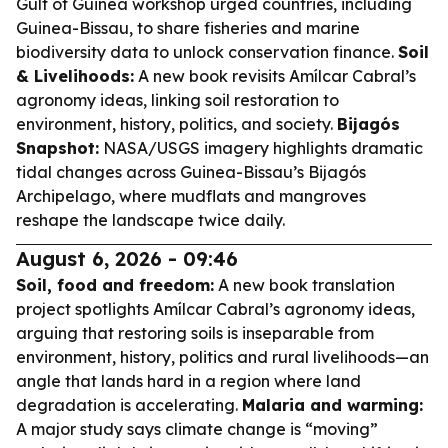
Gulf of Guinea workshop urged countries, including
Guinea-Bissau, to share fisheries and marine
biodiversity data to unlock conservation finance.
Soil
& Livelihoods:
A new book revisits Amílcar Cabral’s
agronomy ideas, linking soil restoration to
environment, history, politics, and society.
Bijagós
Snapshot:
NASA/USGS imagery highlights dramatic
tidal changes across Guinea-Bissau’s Bijagós
Archipelago, where mudflats and mangroves
reshape the landscape twice daily.
August 6, 2026 - 09:46
Soil, food and freedom:
A new book translation
project spotlights Amílcar Cabral’s agronomy ideas,
arguing that restoring soils is inseparable from
environment, history, politics and rural livelihoods—an
angle that lands hard in a region where land
degradation is accelerating.
Malaria and warming:
A major study says climate change is “moving”