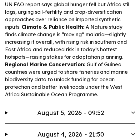
UN FAO report says global hunger fell but Africa still
lags, urging soil-fertility and crop-diversification
approaches over reliance on imported synthetic
inputs.
Climate & Public Health:
A Nature study
finds climate change is “moving” malaria—slightly
increasing it overall, with rising risk in southern and
East Africa and reduced risk in today’s hottest
hotspots—raising stakes for adaptation planning.
Regional Marine Conservation:
Gulf of Guinea
countries were urged to share fisheries and marine
biodiversity data to unlock funding for ocean
protection and better livelihoods under the West
Africa Sustainable Ocean Programme.
August 5, 2026 - 09:52
August 4, 2026 - 21:50