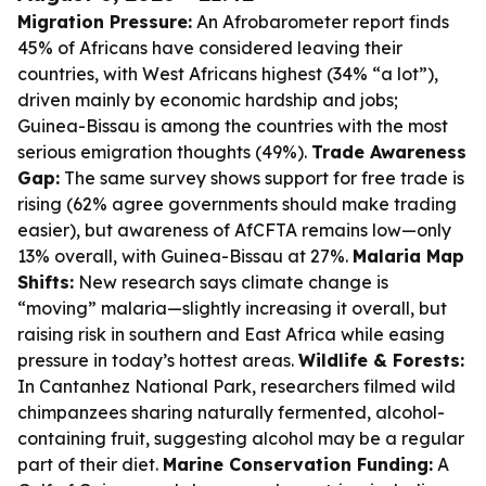
Migration Pressure:
An Afrobarometer report finds
45% of Africans have considered leaving their
countries, with West Africans highest (34% “a lot”),
driven mainly by economic hardship and jobs;
Guinea-Bissau is among the countries with the most
serious emigration thoughts (49%).
Trade Awareness
Gap:
The same survey shows support for free trade is
rising (62% agree governments should make trading
easier), but awareness of AfCFTA remains low—only
13% overall, with Guinea-Bissau at 27%.
Malaria Map
Shifts:
New research says climate change is
“moving” malaria—slightly increasing it overall, but
raising risk in southern and East Africa while easing
pressure in today’s hottest areas.
Wildlife & Forests:
In Cantanhez National Park, researchers filmed wild
chimpanzees sharing naturally fermented, alcohol-
containing fruit, suggesting alcohol may be a regular
part of their diet.
Marine Conservation Funding:
A