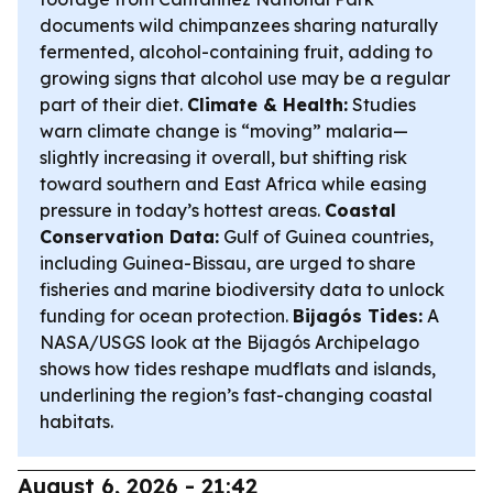
documents wild chimpanzees sharing naturally
fermented, alcohol-containing fruit, adding to
growing signs that alcohol use may be a regular
part of their diet.
Climate & Health:
Studies
warn climate change is “moving” malaria—
slightly increasing it overall, but shifting risk
toward southern and East Africa while easing
pressure in today’s hottest areas.
Coastal
Conservation Data:
Gulf of Guinea countries,
including Guinea-Bissau, are urged to share
fisheries and marine biodiversity data to unlock
funding for ocean protection.
Bijagós Tides:
A
NASA/USGS look at the Bijagós Archipelago
shows how tides reshape mudflats and islands,
underlining the region’s fast-changing coastal
habitats.
August 6, 2026 - 21:42