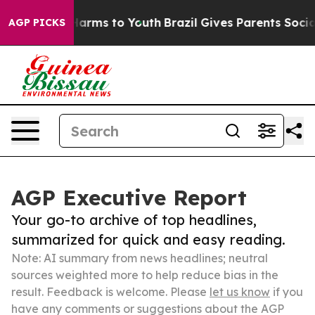
 Abate Harms to Youth
Brazil Gives Parents Social Medi
AGP PICKS
AGP Executive Report
Your go-to archive of top headlines,
summarized for quick and easy reading.
Note: AI summary from news headlines; neutral
sources weighted more to help reduce bias in the
result. Feedback is welcome. Please
let us know
if you
have any comments or suggestions about the AGP