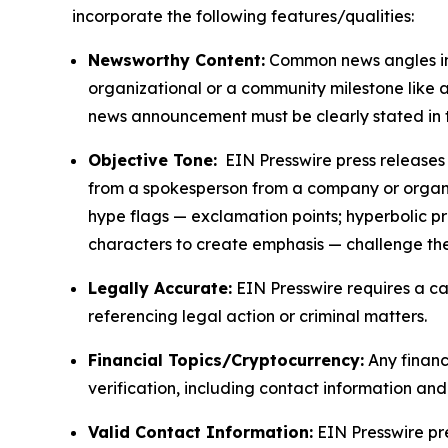
incorporate the following features/qualities:
Newsworthy Content:
Common news angles inc
organizational or a community milestone like an
news announcement must be clearly stated in 
Objective Tone:
EIN Presswire press releases s
from a spokesperson from a company or organiza
hype flags — exclamation points; hyperbolic p
characters to create emphasis — challenge the
Legally Accurate:
EIN Presswire requires a ca
referencing legal action or criminal matters.
Financial Topics/Cryptocurrency:
Any financi
verification, including contact information an
Valid Contact Information:
EIN Presswire pr