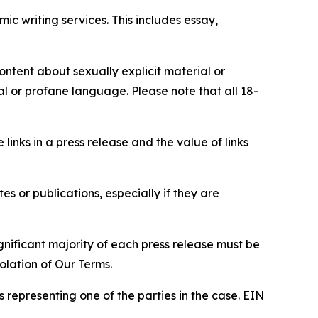
c writing services. This includes essay,
content about sexually explicit material or
ial or profane language. Please note that all 18-
e links in a press release and the value of links
s or publications, especially if they are
gnificant majority of each press release must be
olation of Our Terms.
s representing one of the parties in the case. EIN