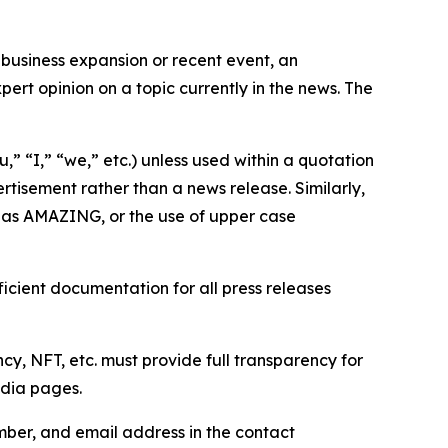
business expansion or recent event, an
ert opinion on a topic currently in the news. The
,” “I,” “we,” etc.) unless used within a quotation
rtisement rather than a news release. Similarly,
e as AMAZING, or the use of upper case
icient documentation for all press releases
cy, NFT, etc. must provide full transparency for
edia pages.
ber, and email address in the contact