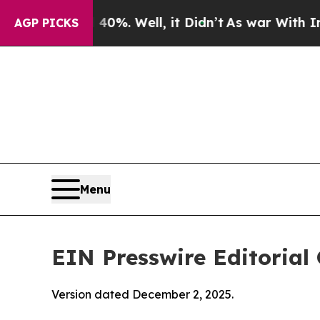
0%. Well, it Didn’t
As war With Iran Drove oil 
AGP PICKS
Menu
EIN Presswire Editorial 
Version dated December 2, 2025.