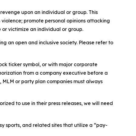
 revenge upon an individual or group. This
us violence; promote personal opinions attacking
or victimize an individual or group.
ing an open and inclusive society. Please refer to
ock ticker symbol, or with major corporate
thorization from a company executive before a
es, MLM or party plan companies must always
ized to use in their press releases, we will need
 sports, and related sites that utilize a “pay-