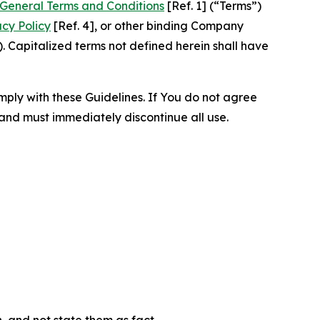
General Terms and Conditions
[Ref. 1] (“Terms”)
acy Policy
[Ref. 4], or other binding Company
 Capitalized terms not defined herein shall have
omply with these Guidelines. If You do not agree
 and must immediately discontinue all use.