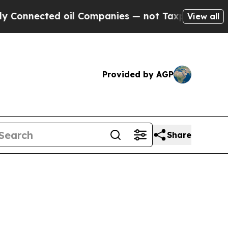
 oil Companies — not Taxpayers — the Chance to 
View all
Provided by AGP
Share