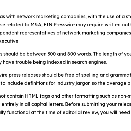
 as with network marketing companies, with the use of a st
ose related to M&A, EIN Presswire may require written au
Independent representatives of network marketing compani
xecutive.
s should be between 300 and 800 words. The length of your r
ay have trouble being indexed in search engines.
ire press releases should be free of spelling and grammat
 include definitions for industry jargon so the average p
ot contain HTML tags and other formatting such as non-st
entirely in all capital letters. Before submitting your releas
ully functional at the time of editorial review, you will nee