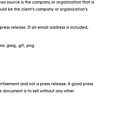
ews source is the company or organization that is
would be the client’s company or organization’s
ess release. If an email address is included,
 .jpeg, .gif, .png.
dvertisement and not a press release. A good press
 document is to sell without any other