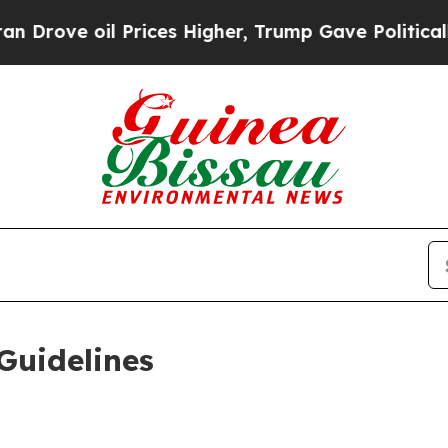
Prices Higher, Trump Gave Politically Connected
Guidelines