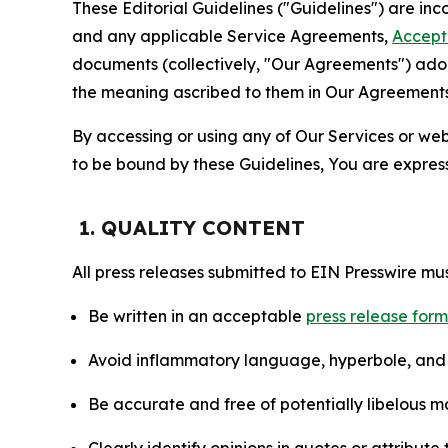
These Editorial Guidelines ("Guidelines") are i
and any applicable Service Agreements,
Accept
documents (collectively, "Our Agreements") adop
the meaning ascribed to them in Our Agreements
By accessing or using any of Our Services or web 
to be bound by these Guidelines, You are express
1. QUALITY CONTENT
All press releases submitted to EIN Presswire mus
Be written in an acceptable
press release for
Avoid inflammatory language, hyperbole, and u
Be accurate and free of potentially libelous ma