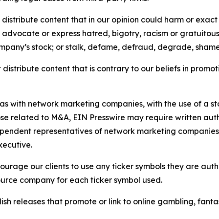
distribute content that in our opinion could harm or exact
e, advocate or express hatred, bigotry, racism or gratuito
ompany’s stock; or stalk, defame, defraud, degrade, shame 
distribute content that is contrary to our beliefs in promot
 as with network marketing companies, with the use of a st
ose related to M&A, EIN Presswire may require written au
Independent representatives of network marketing compani
xecutive.
rage our clients to use any ticker symbols they are author
source company for each ticker symbol used.
sh releases that promote or link to online gambling, fantasy