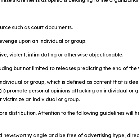
e these statements as opinions belonging to the organizatio
source such as court documents.
revenge upon an individual or group.
e, violent, intimidating or otherwise objectionable.
ding but not limited to releases predicting the end of the w
dividual or group, which is defined as content that is dee
(ii) promote personal opinions attacking an individual or g
 victimize an individual or group.
re distribution. Attention to the following guidelines will 
and newsworthy angle and be free of advertising hype, dire