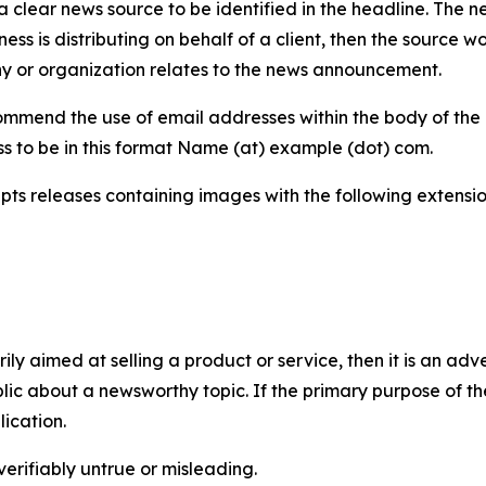
 clear news source to be identified in the headline. The n
iness is distributing on behalf of a client, then the source 
y or organization relates to the news announcement.
mmend the use of email addresses within the body of the pr
ss to be in this format Name (at) example (dot) com.
s releases containing images with the following extensions:
marily aimed at selling a product or service, then it is an a
ic about a newsworthy topic. If the primary purpose of the
ication.
verifiably untrue or misleading.