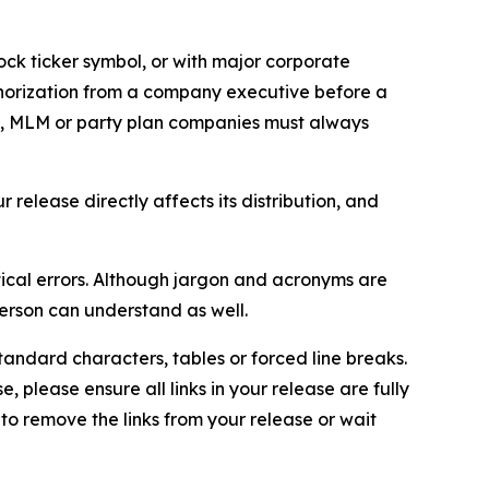
ock ticker symbol, or with major corporate
thorization from a company executive before a
es, MLM or party plan companies must always
elease directly affects its distribution, and
ical errors. Although jargon and acronyms are
erson can understand as well.
andard characters, tables or forced line breaks.
e, please ensure all links in your release are fully
d to remove the links from your release or wait