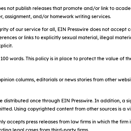
s not publish releases that promote and/or link to academi
per, assignment, and/or homework writing services.
rity of our service for all, EIN Presswire does not accept 
rences or links to explicitly sexual material, illegal mater
licit.
 100 words. This policy is in place to protect the value of th
inion columns, editorials or news stories from other website
e distributed once through EIN Presswire. In addition, a si
itted. Using copyrighted content from other sources is a vi
y accepts press releases from law firms in which the firm i
ding legal cases from third-party firms.