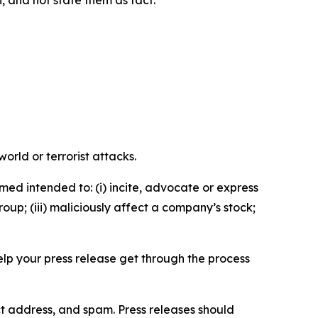
n, and not state them as fact.
orld or terrorist attacks.
med intended to: (i) incite, advocate or express
roup; (iii) maliciously affect a company’s stock;
help your press release get through the process
ct address, and spam. Press releases should