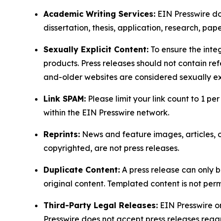
Academic Writing Services:
EIN Presswire doe
dissertation, thesis, application, research, pa
Sexually Explicit Content:
To ensure the integ
products. Press releases should not contain refe
and-older websites are considered sexually exp
Link SPAM:
Please limit your link count to 1 per
within the EIN Presswire network.
Reprints:
News and feature images, articles, op
copyrighted, are not press releases.
Duplicate Content:
A press release can only b
original content. Templated content is not perm
Third-Party Legal Releases:
EIN Presswire onl
Presswire does not accept press releases regar