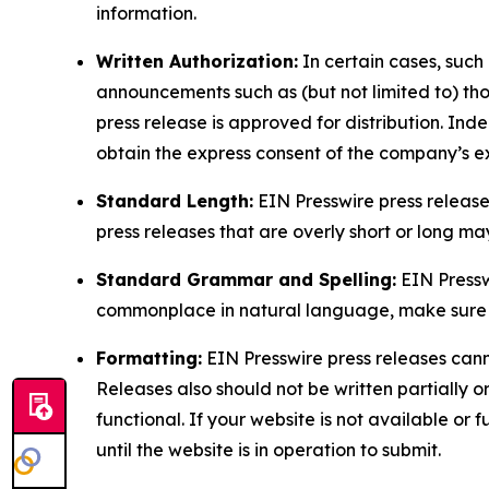
information.
Written Authorization:
In certain cases, such
announcements such as (but not limited to) th
press release is approved for distribution. 
obtain the express consent of the company’s e
Standard Length:
EIN Presswire press release
press releases that are overly short or long m
Standard Grammar and Spelling:
EIN Pressw
commonplace in natural language, make sure to
Formatting:
EIN Presswire press releases cann
Releases also should not be written partially or 
functional. If your website is not available or f
until the website is in operation to submit.