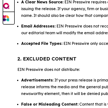
A Clear News Source:
EIN Presswire requires a
issuing the release. If your agency, firm or bus
name. It should also be clear how that compan
Email Addresses:
EIN Presswire does not reco
our editorial team will modify the email addre
Accepted File Types:
EIN Presswire only accept
2. EXCLUDED CONTENT
EIN Presswire does not distribute:
Advertisements
: If your press release is pri
release informs the media and the general publ
newsworthy element, then it will be denied publ
False or Misleading Content:
Content that is 