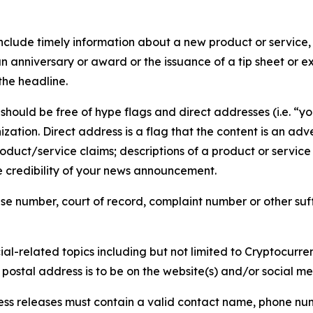
lude timely information about a new product or service, 
 anniversary or award or the issuance of a tip sheet or exp
the headline.
hould be free of hype flags and direct addresses (i.e. “you
tion. Direct address is a flag that the content is an adve
roduct/service claims; descriptions of a product or servic
 credibility of your news announcement.
se number, court of record, complaint number or other suff
al-related topics including but not limited to Cryptocurren
d postal address is to be on the website(s) and/or social m
ess releases must contain a valid contact name, phone num