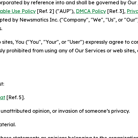
ncorporated by reference into and shall be governed by Our
able Use Policy
[Ref. 2] ("AUP"),
DMCA Policy
[Ref. 3],
Priv
ted by Newsmatics Inc. ("Company", "We", "Us", or "Our").
.
sites, You ("You", "Your", or "User") expressly agree to c
ly prohibited from using any of Our Services or web sites,
t:
mat
[Ref. 5].
nattributed opinion, or invasion of someone’s privacy.
terial.