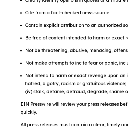
Clearly identify opinions in quotes or attribut
Cite from a fact-checked news source.
Contain explicit attribution to an authorized 
Be free of content intended to harm or exact 
Not be threatening, abusive, menacing, offensiv
Not make attempts to incite fear or panic, inclu
Not intend to harm or exact revenge upon an in
hatred, bigotry, racism or gratuitous violence; 
(iv) stalk, defame, defraud, degrade, shame or
EIN Presswire will review your press releases befo
quickly.
All press releases must contain a clear, timely 