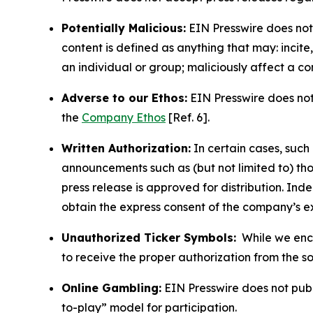
Potentially Malicious:
EIN Presswire does not 
content is defined as anything that may: incit
an individual or group; maliciously affect a c
Adverse to our Ethos:
EIN Presswire does not 
the
Company Ethos
[Ref. 6].
Written Authorization:
In certain cases, such
announcements such as (but not limited to) th
press release is approved for distribution. 
obtain the express consent of the company’s e
Unauthorized Ticker Symbols:
While we encou
to receive the proper authorization from the 
Online Gambling:
EIN Presswire does not publi
to-play” model for participation.