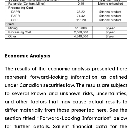
Economic Analysis
The results of the economic analysis presented here
represent forward-looking information as defined
under Canadian securities law. The results are subject
to several known and unknown risks, uncertainties,
and other factors that may cause actual results to
differ materially from those presented here. See the
section titled "Forward-Looking Information" below
for further details. Salient financial data for the