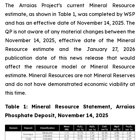
The Arraias Project’s current Mineral Resource
estimate, as shown in Table 1, was completed by WSP
and has an effective date of November 14, 2025. The
QP is not aware of any material changes between the
November 14, 2025, effective date of the Mineral
Resource estimate and the January 27, 2026
publication date of this news release that would
affect the resource model or Mineral Resource
estimate. Mineral Resources are not Mineral Reserves
and do not have demonstrated economic viability at
this time.
Table 1: Mineral Resource Statement, Arraias
Phosphate Deposit, November 14, 2025