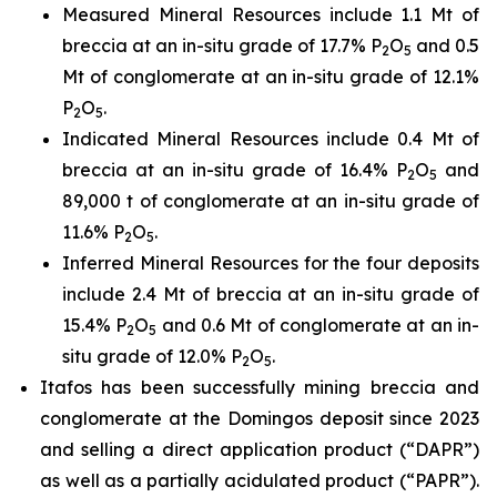
Measured Mineral Resources include 1.1 Mt of
breccia at an in-situ grade of 17.7% P
O
and 0.5
2
5
Mt of conglomerate at an in-situ grade of 12.1%
P
O
.
2
5
Indicated Mineral Resources include 0.4 Mt of
breccia at an in-situ grade of 16.4% P
O
and
2
5
89,000 t of conglomerate at an in-situ grade of
11.6% P
O
.
2
5
Inferred Mineral Resources for the four deposits
include 2.4 Mt of breccia at an in-situ grade of
15.4% P
O
and 0.6 Mt of conglomerate at an in-
2
5
situ grade of 12.0% P
O
.
2
5
Itafos has been successfully mining breccia and
conglomerate at the Domingos deposit since 2023
and selling a direct application product (“DAPR”)
as well as a partially acidulated product (“PAPR”).