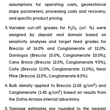
assumptions for operating costs, geotechnical
slope parameters, processing costs and recovery,
and specific product pricing.
Variable cut-off grades for P
O
(wt. %) were
2
5
assigned by deposit and domain based on
sensitivity analyses and target feed grades for
Breccia of 16.0% and Conglomerate of 12.0%.
Domingos (Breccia 10.0%, Conglomerate 10.0%),
Cana Brava (Breccia 12.5%, Conglomerate 9.5%),
Coite (Breccia 11.0%, Conglomerate 11.0%), Near
Mine (Breccia 12.5%, Conglomerate 8.5%)
3
Bulk density applied to Breccia (2.65 g/cm
) and
3
Conglomerate (1.45 g/cm
) based on results from
the Itafos Arraias internal laboratory.
Tonnage estimates are rounded to the nearest