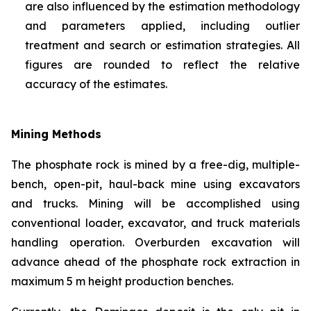
are also influenced by the estimation methodology
and parameters applied, including outlier
treatment and search or estimation strategies. All
figures are rounded to reflect the relative
accuracy of the estimates.
Mining Methods
The phosphate rock is mined by a free-dig, multiple-
bench, open-pit, haul-back mine using excavators
and trucks. Mining will be accomplished using
conventional loader, excavator, and truck materials
handling operation. Overburden excavation will
advance ahead of the phosphate rock extraction in
maximum 5 m height production benches.