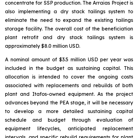
concentrate for SSP production. The Arraias Project is
also implementing a dry stack tailings system to
eliminate the need to expand the existing tailings
storage facility. The overall cost of the beneficiation
plant retrofit and dry stack tailings system is
approximately $8.0 million USD.
A nominal amount of $3.5 million USD per year was
included in the budget as sustaining capital. This
allocation is intended to cover the ongoing costs
associated with replacements and rebuilds of both
plant and Itafos-owned equipment. As the project
advances beyond the PEA stage, it will be necessary
to develop a more detailed sustaining capital
schedule and budget through evaluation of
equipment lifecycles, anticipated replacement
intervals, and specific rebuild requirements for plant