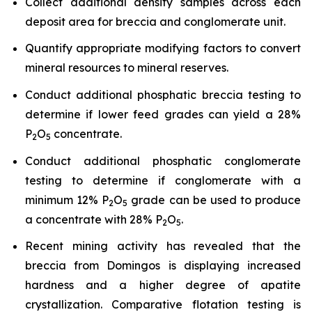
Collect additional density samples across each
deposit area for breccia and conglomerate unit.
Quantify appropriate modifying factors to convert
mineral resources to mineral reserves.
Conduct additional phosphatic breccia testing to
determine if lower feed grades can yield a 28%
P
O
concentrate.
2
5
Conduct additional phosphatic conglomerate
testing to determine if conglomerate with a
minimum 12% P
O
grade can be used to produce
2
5
a concentrate with 28% P
O
.
2
5
Recent mining activity has revealed that the
breccia from Domingos is displaying increased
hardness and a higher degree of apatite
crystallization. Comparative flotation testing is