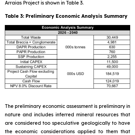
Arraias Project is shown in Table 3.
Table 3: Preliminary Economic Analysis Summary
The preliminary economic assessment is preliminary in
nature and includes inferred mineral resources that
are considered too speculative geologically to have
the economic considerations applied to them that