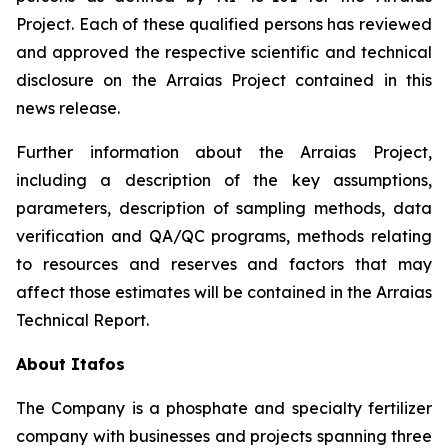
Project. Each of these qualified persons has reviewed
and approved the respective scientific and technical
disclosure on the Arraias Project contained in this
news release.
Further information about the Arraias Project,
including a description of the key assumptions,
parameters, description of sampling methods, data
verification and QA/QC programs, methods relating
to resources and reserves and factors that may
affect those estimates will be contained in the Arraias
Technical Report.
About Itafos
The Company is a phosphate and specialty fertilizer
company with businesses and projects spanning three