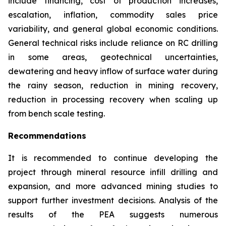
include financing, cost of production increases,
escalation, inflation, commodity sales price
variability, and general global economic conditions.
General technical risks include reliance on RC drilling
in some areas, geotechnical uncertainties,
dewatering and heavy inflow of surface water during
the rainy season, reduction in mining recovery,
reduction in processing recovery when scaling up
from bench scale testing.
Recommendations
It is recommended to continue developing the
project through mineral resource infill drilling and
expansion, and more advanced mining studies to
support further investment decisions. Analysis of the
results of the PEA suggests numerous