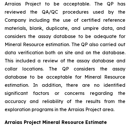
Arraias Project to be acceptable. The QP has
reviewed the QA/QC procedures used by the
Company including the use of certified reference
materials, blank, duplicate, and umpire data, and
considers the assay database to be adequate for
Mineral Resource estimation. The QP also carried out
data verification both on site and on the database.
This included a review of the assay database and
collar locations. The QP considers the assay
database to be acceptable for Mineral Resource
estimation. In addition, there are no identified
significant factors or concerns regarding the
accuracy and reliability of the results from the
exploration programs in the Arraias Project area.
Arraias Project Mineral Resource Estimate