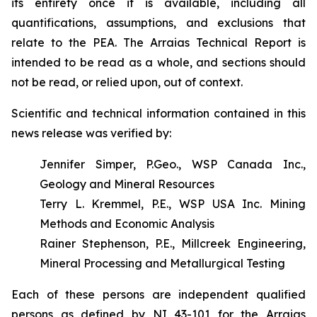
its entirety once it is available, including all
quantifications, assumptions, and exclusions that
relate to the PEA. The Arraias Technical Report is
intended to be read as a whole, and sections should
not be read, or relied upon, out of context.
Scientific and technical information contained in this
news release was verified by:
Jennifer Simper, P.Geo., WSP Canada Inc.,
Geology and Mineral Resources
Terry L. Kremmel, P.E., WSP USA Inc. Mining
Methods and Economic Analysis
Rainer Stephenson, P.E., Millcreek Engineering,
Mineral Processing and Metallurgical Testing
Each of these persons are independent qualified
persons as defined by NI 43-101 for the Arraias