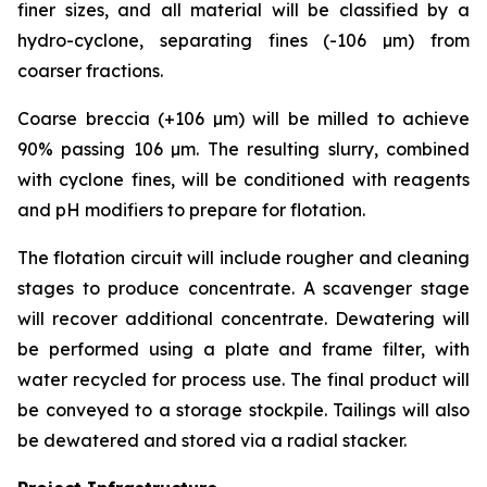
finer sizes, and all material will be classified by a
hydro-cyclone, separating fines (-106 µm) from
coarser fractions.
Coarse breccia (+106 µm) will be milled to achieve
90% passing 106 µm. The resulting slurry, combined
with cyclone fines, will be conditioned with reagents
and pH modifiers to prepare for flotation.
The flotation circuit will include rougher and cleaning
stages to produce concentrate. A scavenger stage
will recover additional concentrate. Dewatering will
be performed using a plate and frame filter, with
water recycled for process use. The final product will
be conveyed to a storage stockpile. Tailings will also
be dewatered and stored via a radial stacker.