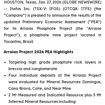
HOUSTON, Texas, Jan. 27, 2026 (GLOBE NEWSWIRE)
-- Itafos Inc. (TSX-V: IFOS) (OTCQX: ITFS) (the
“Company”) is pleased to announce the results of the
updated Preliminary Economic Assessment (“PEA”)
for its Arraias Phosphate Project (the "Arraias
Project"), a phosphate mine project located in
Tocantins, Brazil.
Arraias Project 2026 PEA Highlights
Targeting high grade phosphate rock layers in
breccia and conglomerate
Four individual deposits at the Arraias Project
were evaluated for Mineral Resources: Domingos,
Cana Brava, Coite, and Near Mine
2 Mt Measured and Indicated Resource plus 3 Mt
Inferred Mineral Resources including: