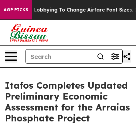
Lobbying To Change Airfare Font Sizes. It’s Gonna Cost
AGP PICKS
Itafos Completes Updated
Preliminary Economic
Assessment for the Arraias
Phosphate Project