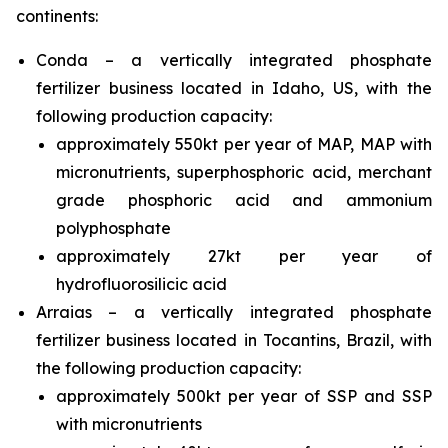
continents:
Conda – a vertically integrated phosphate
fertilizer business located in Idaho, US, with the
following production capacity:
approximately 550kt per year of MAP, MAP with
micronutrients, superphosphoric acid, merchant
grade phosphoric acid and ammonium
polyphosphate
approximately 27kt per year of
hydrofluorosilicic acid
Arraias – a vertically integrated phosphate
fertilizer business located in Tocantins, Brazil, with
the following production capacity:
approximately 500kt per year of SSP and SSP
with micronutrients