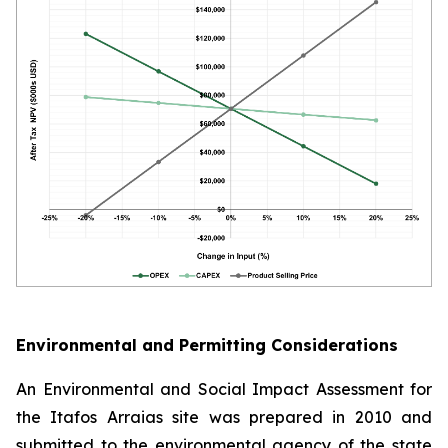
Environmental and Permitting Considerations
An Environmental and Social Impact Assessment for
the Itafos Arraias site was prepared in 2010 and
submitted to the environmental agency of the state