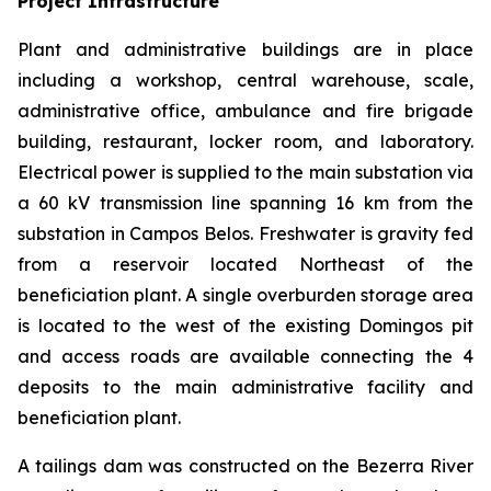
Project Infrastructure
Plant and administrative buildings are in place
including a workshop, central warehouse, scale,
administrative office, ambulance and fire brigade
building, restaurant, locker room, and laboratory.
Electrical power is supplied to the main substation via
a 60 kV transmission line spanning 16 km from the
substation in Campos Belos. Freshwater is gravity fed
from a reservoir located Northeast of the
beneficiation plant. A single overburden storage area
is located to the west of the existing Domingos pit
and access roads are available connecting the 4
deposits to the main administrative facility and
beneficiation plant.
A tailings dam was constructed on the Bezerra River