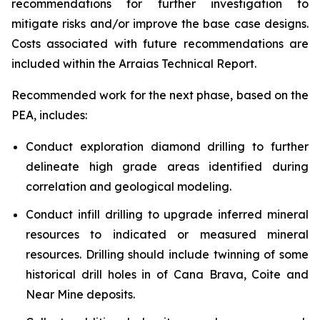
recommendations for further investigation to
mitigate risks and/or improve the base case designs.
Costs associated with future recommendations are
included within the Arraias Technical Report.
Recommended work for the next phase, based on the
PEA, includes:
Conduct exploration diamond drilling to further
delineate high grade areas identified during
correlation and geological modeling.
Conduct infill drilling to upgrade inferred mineral
resources to indicated or measured mineral
resources. Drilling should include twinning of some
historical drill holes in of Cana Brava, Coite and
Near Mine deposits.