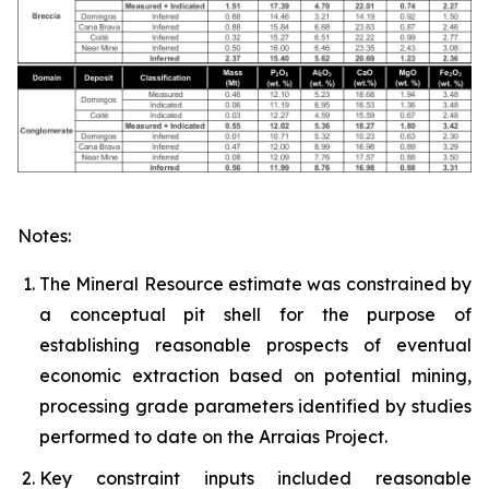
Notes:
The Mineral Resource estimate was constrained by
a conceptual pit shell for the purpose of
establishing reasonable prospects of eventual
economic extraction based on potential mining,
processing grade parameters identified by studies
performed to date on the Arraias Project.
Key constraint inputs included reasonable