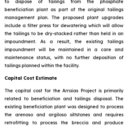
to dispose of tailings from the phosphate
beneficiation plant as part of the original tailings
management plan. The proposed plant upgrades
include a filter press for dewatering which will allow
the tailings to be dry-stacked rather than held in an
impoundment. As a result, the existing tailings
impoundment will be maintained in a care and
maintenance status, with no further deposition of
tailings planned within the facility.
Capital Cost Estimate
The capital cost for the Arraias Project is primarily
related to beneficiation and tailings disposal. The
existing beneficiation plant was designed to process
the arenoso and argiloso siltstones and requires
retrofitting to process the breccia and produce