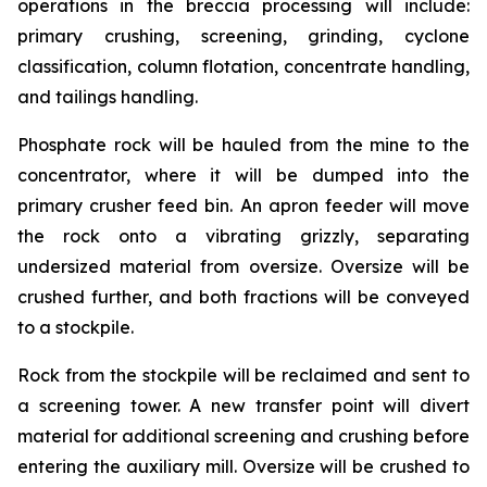
operations in the breccia processing will include:
primary crushing, screening, grinding, cyclone
classification, column flotation, concentrate handling,
and tailings handling.
Phosphate rock will be hauled from the mine to the
concentrator, where it will be dumped into the
primary crusher feed bin. An apron feeder will move
the rock onto a vibrating grizzly, separating
undersized material from oversize. Oversize will be
crushed further, and both fractions will be conveyed
to a stockpile.
Rock from the stockpile will be reclaimed and sent to
a screening tower. A new transfer point will divert
material for additional screening and crushing before
entering the auxiliary mill. Oversize will be crushed to