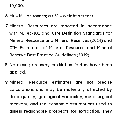
10,000.
Mt = Million tonnes; wt. % = weight percent.
Mineral Resources are reported in accordance
with NI 43-101 and CIM Definition Standards for
Mineral Resource and Mineral Reserves (2014) and
CIM Estimation of Mineral Resource and Mineral
Reserve Best Practice Guidelines (2019). .
No mining recovery or dilution factors have been
applied.
Mineral Resource estimates are not precise
calculations and may be materially affected by
data quality, geological variability, metallurgical
recovery, and the economic assumptions used to
assess reasonable prospects for extraction. They