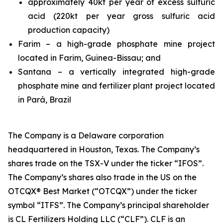
approximately 40kt per year of excess sulfuric
acid (220kt per year gross sulfuric acid
production capacity)
Farim – a high-grade phosphate mine project
located in Farim, Guinea-Bissau; and
Santana – a vertically integrated high-grade
phosphate mine and fertilizer plant project located
in Pará, Brazil
The Company is a Delaware corporation
headquartered in Houston, Texas. The Company’s
shares trade on the TSX-V under the ticker “IFOS”.
The Company’s shares also trade in the US on the
OTCQX® Best Market (“OTCQX”) under the ticker
symbol “ITFS”. The Company’s principal shareholder
is CL Fertilizers Holding LLC (“CLF”). CLF is an