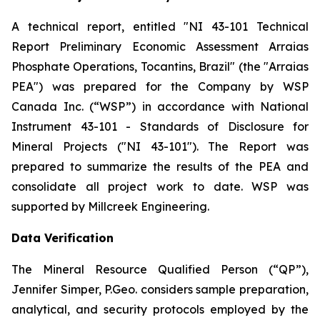
A technical report, entitled "NI 43-101 Technical
Report Preliminary Economic Assessment Arraias
Phosphate Operations, Tocantins, Brazil" (the "Arraias
PEA") was prepared for the Company by WSP
Canada Inc. (“WSP”) in accordance with National
Instrument 43-101 - Standards of Disclosure for
Mineral Projects ("NI 43-101"). The Report was
prepared to summarize the results of the PEA and
consolidate all project work to date. WSP was
supported by Millcreek Engineering.
Data Verification
The Mineral Resource Qualified Person (“QP”),
Jennifer Simper, P.Geo. considers sample preparation,
analytical, and security protocols employed by the