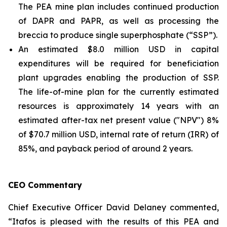
The PEA mine plan includes continued production
of DAPR and PAPR, as well as processing the
breccia to produce single superphosphate (“SSP”).
An estimated $8.0 million USD in capital
expenditures will be required for beneficiation
plant upgrades enabling the production of SSP.
The life-of-mine plan for the currently estimated
resources is approximately 14 years with an
estimated after-tax net present value ("NPV") 8%
of $70.7 million USD, internal rate of return (IRR) of
85%, and payback period of around 2 years.
CEO Commentary
Chief Executive Officer David Delaney commented,
“Itafos is pleased with the results of this PEA and