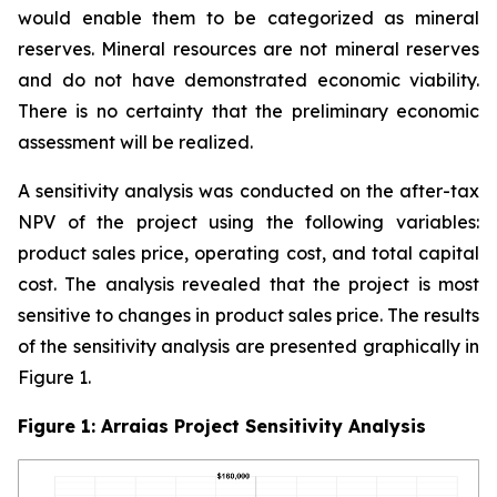
would enable them to be categorized as mineral
reserves. Mineral resources are not mineral reserves
and do not have demonstrated economic viability.
There is no certainty that the preliminary economic
assessment will be realized.
A sensitivity analysis was conducted on the after-tax
NPV of the project using the following variables:
product sales price, operating cost, and total capital
cost. The analysis revealed that the project is most
sensitive to changes in product sales price. The results
of the sensitivity analysis are presented graphically in
Figure 1.
Figure 1: Arraias Project Sensitivity Analysis