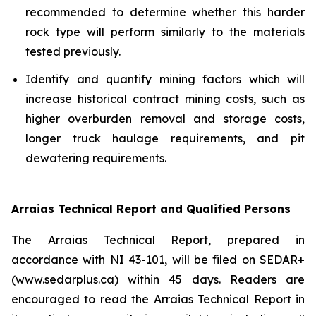
recommended to determine whether this harder
rock type will perform similarly to the materials
tested previously.
Identify and quantify mining factors which will
increase historical contract mining costs, such as
higher overburden removal and storage costs,
longer truck haulage requirements, and pit
dewatering requirements.
Arraias Technical Report and Qualified Persons
The Arraias Technical Report, prepared in
accordance with NI 43-101, will be filed on SEDAR+
(www.sedarplus.ca) within 45 days. Readers are
encouraged to read the Arraias Technical Report in