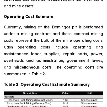
and mine assets.
Operating Cost Estimate
Currently, mining at the Domingos pit is performed
under a mining contract and these contract mining
costs represent the bulk of the mine operating costs.
Cash operating costs include operating and
maintenance labor, supplies, repair parts, power,
overheads and administration, government levies,
and miscellaneous costs. The operating costs are
summarized in Table 2.
Table 2: Operating Cost Estimate Summary