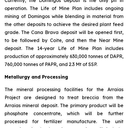
Currently, the Domingos deposit is the only pit in
operation. The Life of Mine Plan includes ongoing
mining of Domingos while blending in material from
the other deposits to achieve the desired plant feed
grade. The Cana Brava deposit will be opened first,
to be followed by Coite, and then the Near Mine
deposit. The 14-year Life of Mine Plan includes
production of approximately 630,000 tonnes of DAPR,
760,000 tonnes of PAPR, and 2.3 Mt of SSP.
Metallurgy and Processing
The mineral processing facilities for the Arraias
Project are designed to treat breccia from the
Arraias mineral deposit. The primary product will be
phosphate concentrate, which will be further
processed for fertilizer manufacture. The unit