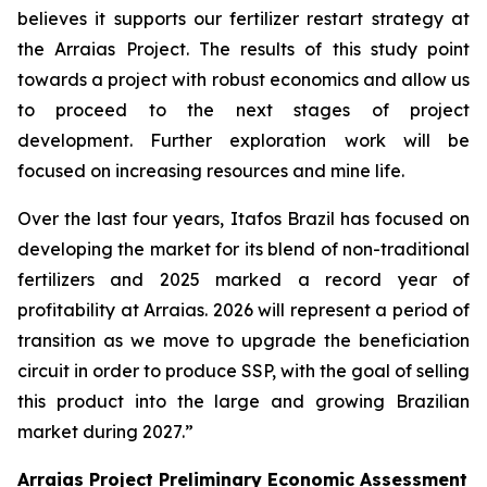
believes it supports our fertilizer restart strategy at
the Arraias Project. The results of this study point
towards a project with robust economics and allow us
to proceed to the next stages of project
development. Further exploration work will be
focused on increasing resources and mine life.
Over the last four years, Itafos Brazil has focused on
developing the market for its blend of non-traditional
fertilizers and 2025 marked a record year of
profitability at Arraias. 2026 will represent a period of
transition as we move to upgrade the beneficiation
circuit in order to produce SSP, with the goal of selling
this product into the large and growing Brazilian
market during 2027.”
Arraias Project Preliminary Economic Assessment