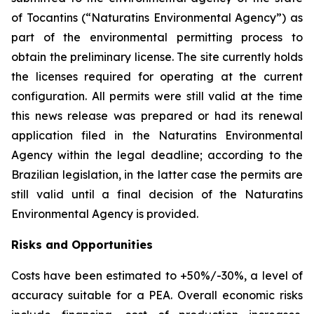
of Tocantins (“Naturatins Environmental Agency”) as
part of the environmental permitting process to
obtain the preliminary license. The site currently holds
the licenses required for operating at the current
configuration. All permits were still valid at the time
this news release was prepared or had its renewal
application filed in the Naturatins Environmental
Agency within the legal deadline; according to the
Brazilian legislation, in the latter case the permits are
still valid until a final decision of the Naturatins
Environmental Agency is provided.
Risks and Opportunities
Costs have been estimated to +50%/-30%, a level of
accuracy suitable for a PEA. Overall economic risks