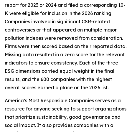
report for 2023 or 2024 and filed a corresponding 10-
K were eligible for inclusion in the 2026 ranking.
Companies involved in significant CSR-related
controversies or that appeared on multiple major
pollution indexes were removed from consideration.
Firms were then scored based on their reported data.
Missing data resulted in a zero score for the relevant
indicators to ensure consistency. Each of the three
ESG dimensions carried equal weight in the final
results, and the 600 companies with the highest
overall scores earned a place on the 2026 list.
America’s Most Responsible Companies serves as a
resource for anyone seeking to support organizations
that prioritize sustainability, good governance and
social impact. It also provides companies with a