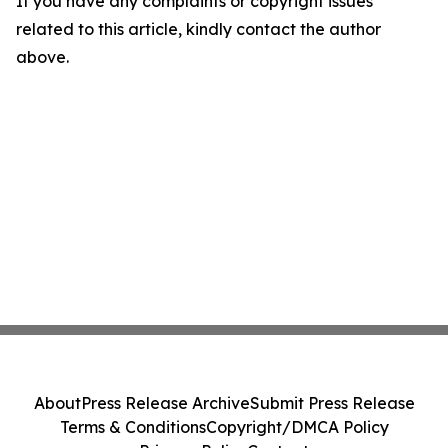
If you have any complaints or copyright issues
related to this article, kindly contact the author
above.
About
Press Release Archive
Submit Press Release
Terms & Conditions
Copyright/DMCA Policy