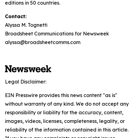
editions in 50 countries.
Contact:
Alyssa M. Tognetti
Broadsheet Communications for Newsweek
alyssa@broadsheetcomms.com
Legal Disclaimer:
EIN Presswire provides this news content "as is"
without warranty of any kind. We do not accept any
responsibility or liability for the accuracy, content,
images, videos, licenses, completeness, legality, or
reliability of the information contained in this article.