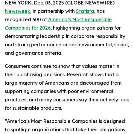
NEW YORK, Dec. 03, 2025 (GLOBE NEWSWIRE) --
Newsweek
, in partnership with
Statista
, has
recognized 600 of
America’s Most Responsible
Companies for 2026
, highlighting organizations for
demonstrating leadership in corporate responsibility
and strong performance across environmental, social,
and governance criteria.
Consumers continue to show that values matter in
their purchasing decisions. Research shows that a
large majority of Americans are discouraged from
supporting companies with poor environmental
practices, and many consumers say they actively look
for sustainable products.
“America’s Most Responsible Companies is designed
to spotlight organizations that take their obligations