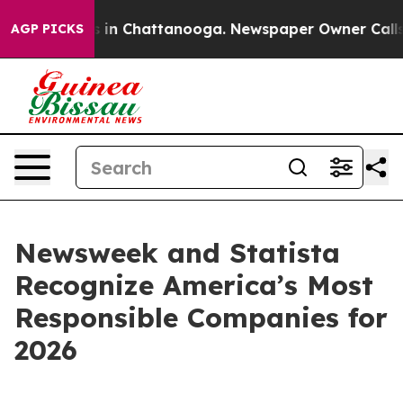
apse
Chaos in Chattanooga. Newspaper Owner Calls the
AGP PICKS
Newsweek and Statista
Recognize America’s Most
Responsible Companies for
2026