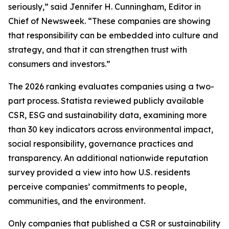
seriously,” said Jennifer H. Cunningham, Editor in
Chief of Newsweek. “These companies are showing
that responsibility can be embedded into culture and
strategy, and that it can strengthen trust with
consumers and investors.”
The 2026 ranking evaluates companies using a two-
part process. Statista reviewed publicly available
CSR, ESG and sustainability data, examining more
than 30 key indicators across environmental impact,
social responsibility, governance practices and
transparency. An additional nationwide reputation
survey provided a view into how U.S. residents
perceive companies’ commitments to people,
communities, and the environment.
Only companies that published a CSR or sustainability