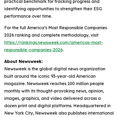
practical benchmark for tracking progress and
identifying opportunities to strengthen their ESG
performance over time.
For the full America’s Most Responsible Companies
2026 ranking and complete methodology, visit
https://rankings.newsweek.com/americas-most-
responsible-companies-2026
.
About Newsweek:
Newsweek is the global digital news organization
built around the iconic 93-year-old American
magazine. Newsweek reaches 100 million people
monthly with its thought-provoking news, opinion,
images, graphics, and video delivered across a
dozen print and digital platforms. Headquartered in
New York City, Newsweek also publishes international