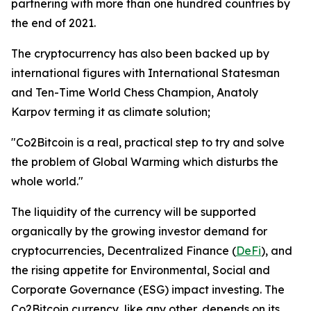
partnering with more than one hundred countries by
the end of 2021.
The cryptocurrency has also been backed up by
international figures with International Statesman
and Ten-Time World Chess Champion, Anatoly
Karpov terming it as climate solution;
"Co2Bitcoin is a real, practical step to try and solve
the problem of Global Warming which disturbs the
whole world."
The liquidity of the currency will be supported
organically by the growing investor demand for
cryptocurrencies, Decentralized Finance (
DeFi
), and
the rising appetite for Environmental, Social and
Corporate Governance (ESG) impact investing. The
Co2Bitcoin currency, like any other, depends on its