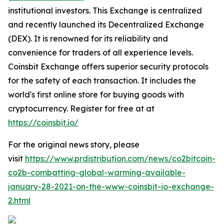
institutional investors. This Exchange is centralized
and recently launched its Decentralized Exchange
(DEX). It is renowned for its reliability and
convenience for traders of all experience levels.
Coinsbit Exchange offers superior security protocols
for the safety of each transaction. It includes the
world's first online store for buying goods with
cryptocurrency. Register for free at at
https://coinsbit.io/
For the original news story, please
visit
https://www.prdistribution.com/news/co2bitcoin-
co2b-combatting-global-warming-available-
january-28-2021-on-the-www-coinsbit-io-exchange-
2.html