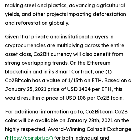
making steel and plastics, advancing agricultural
yields, and other projects impacting deforestation
and reforestation globally.
Given that private and institutional players in
cryptocurrencies are multiplying across the entire
asset class, Co2Bit currency will also benefit from
strong overlapping trends. On the Ethereum
blockchain and in its Smart Contract, one (1)
Co2Bitcoin has a value of 1/13th an ETH. Based on a
January 25, 2021 price of USD 1404 per ETH, this
would result in a price of USD 108 per Co2Bitcoin.
For additional information go to, Co2Bit.com. Co2B
coins will be available on January 28th, 2021 on the
highly respected, Award-Winning Coinsbit Exchange
(
https://coinsbit.io/)
for both individual and