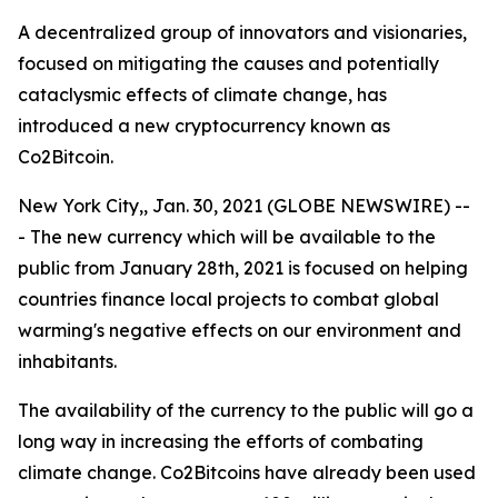
A decentralized group of innovators and visionaries,
focused on mitigating the causes and potentially
cataclysmic effects of climate change, has
introduced a new cryptocurrency known as
Co2Bitcoin.
New York City,, Jan. 30, 2021 (GLOBE NEWSWIRE) --
- The new currency which will be available to the
public from January 28th, 2021 is focused on helping
countries finance local projects to combat global
warming's negative effects on our environment and
inhabitants.
The availability of the currency to the public will go a
long way in increasing the efforts of combating
climate change. Co2Bitcoins have already been used