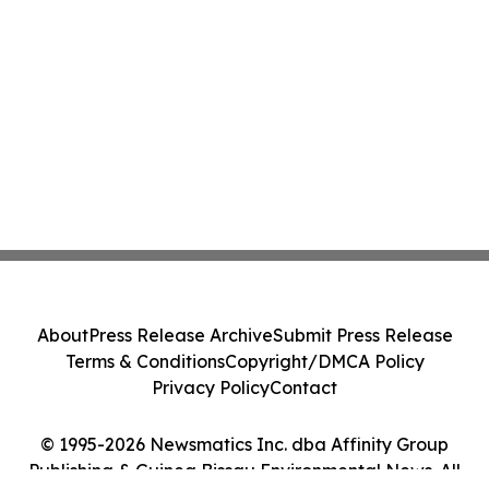
About
Press Release Archive
Submit Press Release
Terms & Conditions
Copyright/DMCA Policy
Privacy Policy
Contact
© 1995-2026 Newsmatics Inc. dba Affinity Group
Publishing & Guinea Bissau Environmental News. All