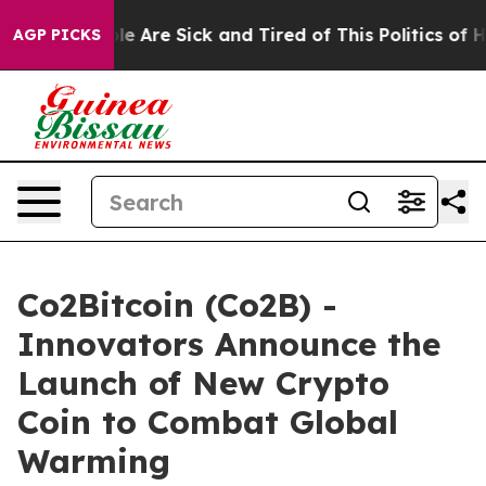
n: “People Are Sick and Tired of This Politics of Hatre
AGP PICKS
Co2Bitcoin (Co2B) -
Innovators Announce the
Launch of New Crypto
Coin to Combat Global
Warming