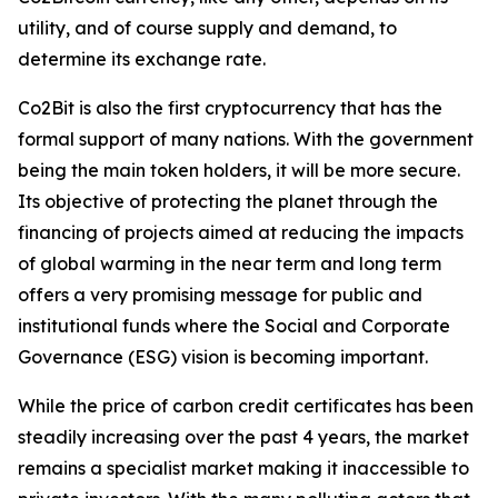
utility, and of course supply and demand, to
determine its exchange rate.
Co2Bit is also the first cryptocurrency that has the
formal support of many nations. With the government
being the main token holders, it will be more secure.
Its objective of protecting the planet through the
financing of projects aimed at reducing the impacts
of global warming in the near term and long term
offers a very promising message for public and
institutional funds where the Social and Corporate
Governance (ESG) vision is becoming important.
While the price of carbon credit certificates has been
steadily increasing over the past 4 years, the market
remains a specialist market making it inaccessible to