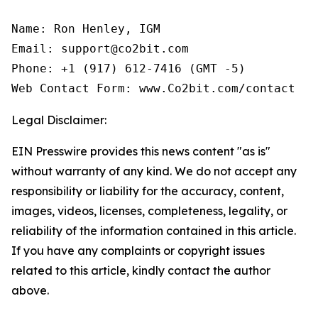
Name: Ron Henley, IGM

Email: support@co2bit.com

Phone: +1 (917) 612-7416 (GMT -5)

Web Contact Form: www.Co2bit.com/contact
Legal Disclaimer:
EIN Presswire provides this news content "as is"
without warranty of any kind. We do not accept any
responsibility or liability for the accuracy, content,
images, videos, licenses, completeness, legality, or
reliability of the information contained in this article.
If you have any complaints or copyright issues
related to this article, kindly contact the author
above.