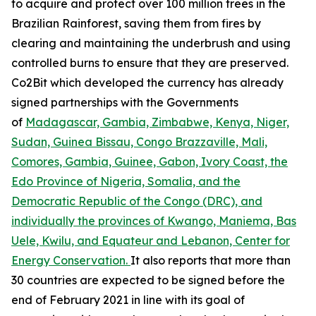
to acquire and protect over 100 million trees in the
Brazilian Rainforest, saving them from fires by
clearing and maintaining the underbrush and using
controlled burns to ensure that they are preserved.
Co2Bit which developed the currency has already
signed partnerships with the Governments
of
Madagascar, Gambia, Zimbabwe, Kenya, Niger,
Sudan, Guinea Bissau, Congo Brazzaville, Mali,
Comores, Gambia, Guinee, Gabon, Ivory Coast, the
Edo Province of Nigeria, Somalia, and the
Democratic Republic of the Congo (DRC), and
individually the provinces of Kwango, Maniema, Bas
Uele, Kwilu, and Equateur and Lebanon, Center for
Energy Conservation.
It also reports that more than
30 countries are expected to be signed before the
end of February 2021 in line with its goal of