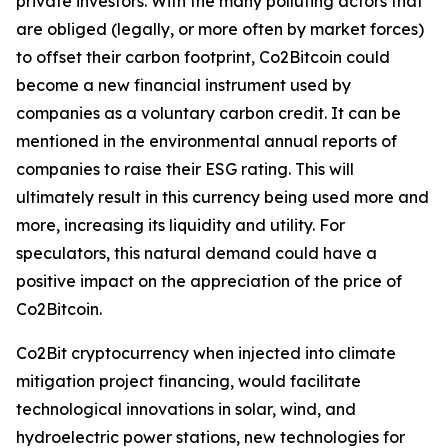
private investors. With the many polluting actors that
are obliged (legally, or more often by market forces)
to offset their carbon footprint, Co2Bitcoin could
become a new financial instrument used by
companies as a voluntary carbon credit. It can be
mentioned in the environmental annual reports of
companies to raise their ESG rating. This will
ultimately result in this currency being used more and
more, increasing its liquidity and utility. For
speculators, this natural demand could have a
positive impact on the appreciation of the price of
Co2Bitcoin.
Co2Bit cryptocurrency when injected into climate
mitigation project financing, would facilitate
technological innovations in solar, wind, and
hydroelectric power stations, new technologies for